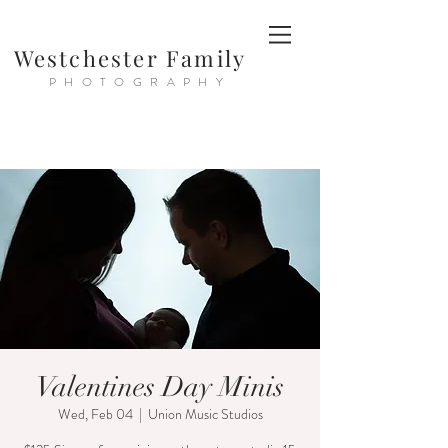
Westchester Family
PHOTOGRAPHY
Valentines Day Minis
Wed, Feb 04
  |  
Union Music Studios