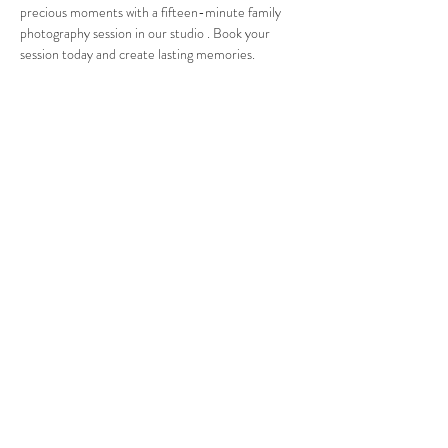
precious moments with a fifteen-minute family 
photography session in our studio . Book your 
session today and create lasting memories.
Share this event
© 2025 by
Green Leaf Multimedia
19 S Broadway Studio #F
White Plains, NY 10601
(914) 582-0037