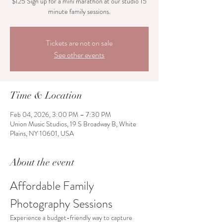
$125 Sign up for a mini marathon at our studio 15
Tickets are not on sale
See other events
Time & Location
Feb 04, 2026, 3:00 PM – 7:30 PM
Union Music Studios, 19 S Broadway B, White
Plains, NY 10601, USA
About the event
Affordable Family 
Photography Sessions
Experience a budget-friendly way to capture 