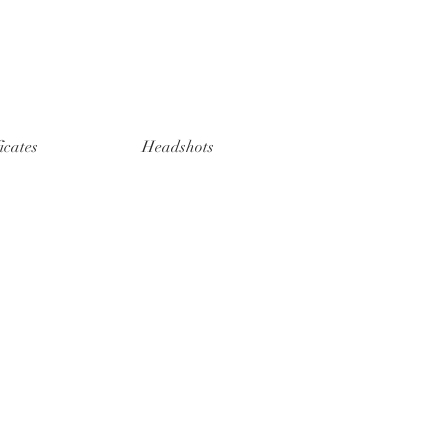
ficates
Headshots