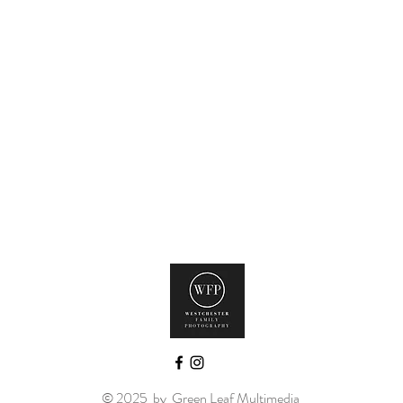
© 2025 by
Green Leaf Multimedia