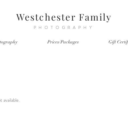
Westchester Family
PHOTOGRAPHY
tography
Prices/Packages
Gift Certi
t available.