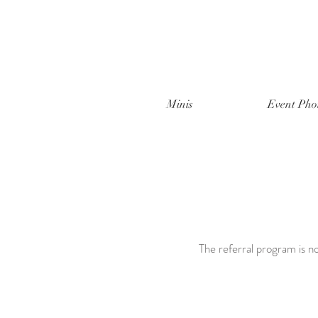
Minis
Event Pho
The referral program is no