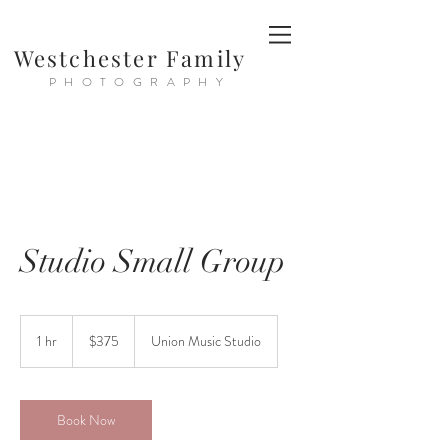
Westchester Family
PHOTOGRAPHY
Studio Small Group
375
US
1 hr
1
$375
Union Music Studio
dollars
h
Book Now