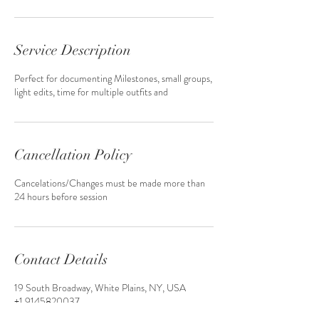
Service Description
Perfect for documenting Milestones, small groups,
light edits, time for multiple outfits and
Cancellation Policy
Cancelations/Changes must be made more than
24 hours before session
Contact Details
19 South Broadway, White Plains, NY, USA
+1 9145820037
GreenLeafMultimedia@gmail.com